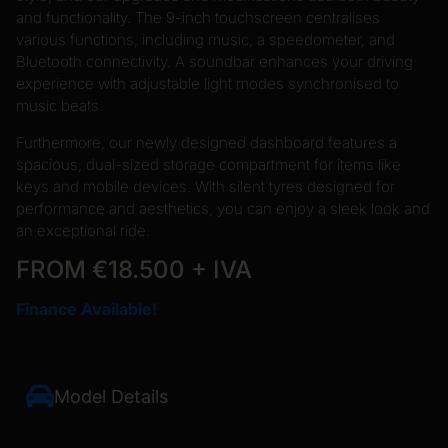
and functionality. The 9-inch touchscreen centralises
various functions, including music, a speedometer, and
Bluetooth connectivity. A soundbar enhances your driving
experience with adjustable light modes synchronised to
music beats.
Furthermore, our newly designed dashboard features a
spacious, dual-sized storage compartment for items like
keys and mobile devices. With silent tyres designed for
performance and aesthetics, you can enjoy a sleek look and
an exceptional ride.
FROM €18.500 + IVA
Finance Available!
Model Details