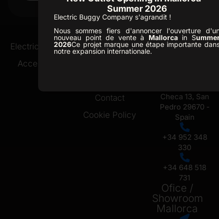
FORESTER 2
Summer 2026
Electric Buggy Company s'agrandit !
Nous sommes fiers d'annoncer l'ouverture d'u
nouveau point de vente à
Mallorca
in S
umme
Ofice /
2026
Ce projet marque une étape importante dan
Electric Buggies
Golf Resorts
notre expansion internationale.
Showroom
Accessories
About Us
Marbella
News
C. Republica
Checa 13, San
Contact
Pedro 29670 -
Cookie Policy
Spain
+34 952 348
330
+34 648 518
731
Ofice /
Showroom
Mallorca