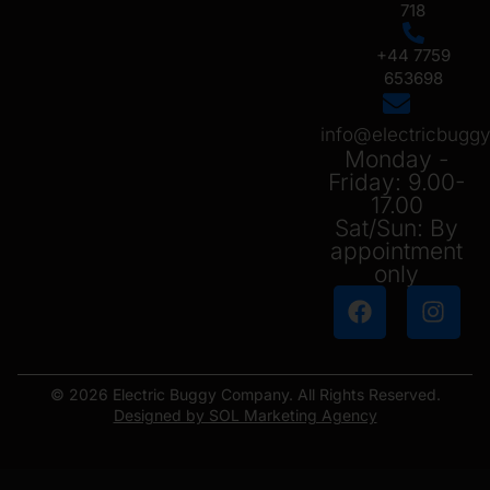
718
+44 7759
653698
info@electricbug
Monday -
Friday: 9.00-
17.00
Sat/Sun: By
appointment
only
© 2026 Electric Buggy Company. All Rights Reserved.
Designed by SOL Marketing Agency