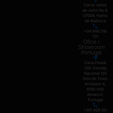
Carrer Setze
de Juliol No 6,
07009, Palma
de Mallorca
+34 648 518
731
Ofice /
Showroom
Portugal
Caixa Postal
330, Estrada
Nacional 125
Sitio do Troto,
Armazem A,
8135-030
Almancil,
Portugal
+351 926 107