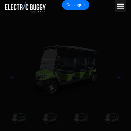
Catalogue