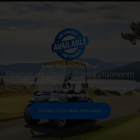
Drive Electric, Pay Easy!
Finance your buggy from €210/month
Flexible payment options now available for all electric
buggies. Get behind the wheel today—
no compromise on
quality or budget.
Contact Us for More Information