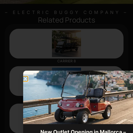
– ELECTRIC BUGGY COMPANY –
Related Products
CARRIER 8
CLASSIC 4
New Outlet Opening in Mallorca –