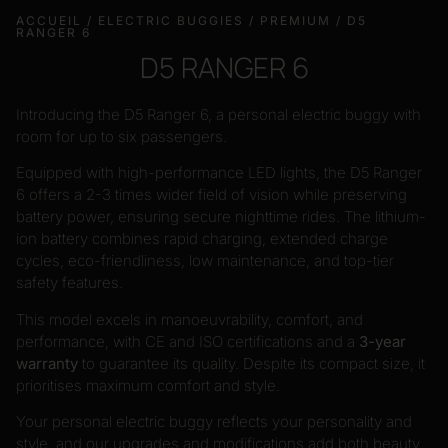
ACCUEIL
/
ELECTRIC BUGGIES
/
PREMIUM
/ D5
RANGER 6
D5 RANGER 6
Introducing the D5 Ranger 6, a personal electric buggy with
room for up to six passengers.
Equipped with high-performance LED lights, the D5 Ranger
6 offers a 2-3 times wider field of vision while preserving
battery power, ensuring secure nighttime rides. The lithium-
ion battery combines rapid charging, extended charge
cycles, eco-friendliness, low maintenance, and top-tier
safety features.
This model excels in manoeuvrability, comfort, and
performance, with CE and ISO certifications and a
3-year
warranty
to guarantee its quality. Despite its compact size, it
prioritises maximum comfort and style.
Your personal electric buggy reflects your personality and
style, and our upgrades and modifications add both beauty