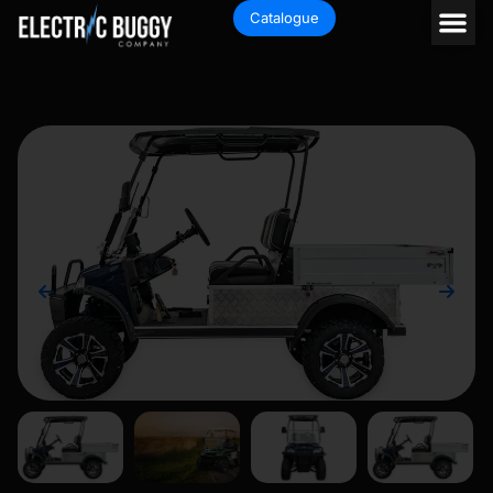
Catalogue