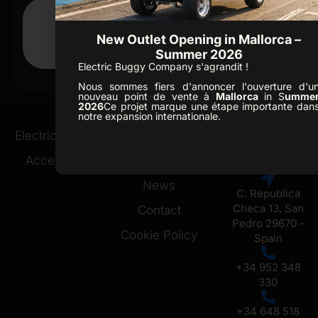
New Outlet Opening in Mallorca –
Summer 2026
Electric Buggy Company s'agrandit !
D3
Nous sommes fiers d'annoncer l'ouverture d'u
nouveau point de vente à
Mallorca
in S
umme
2026
Ce projet marque une étape importante dan
notre expansion internationale.
Ofice /
Electric Buggies
Golf Resorts
Showroom
Accessories
About Us
Marbella
News
C. Republica
Checa 13, San
Contact
Pedro 29670 -
Cookie Policy
Spain
+34 952 348
330
+34 648 518