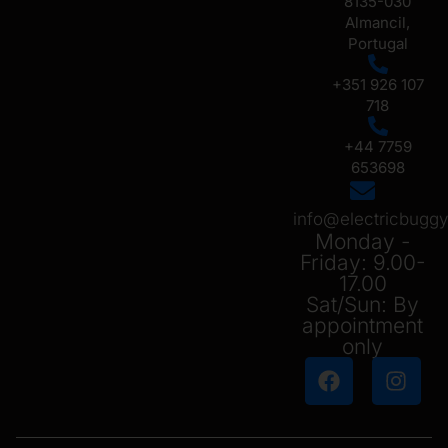
8135-030
Almancil,
Portugal
+351 926 107
718
+44 7759
653698
info@electricbug
Monday -
Friday: 9.00-
17.00
Sat/Sun: By
appointment
only