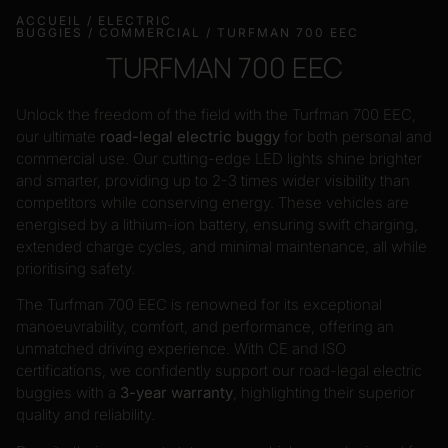
ACCUEIL
/
ELECTRIC
BUGGIES
/
COMMERCIAL
/ TURFMAN 700 EEC
TURFMAN 700 EEC
Unlock the freedom of the field with the Turfman 700 EEC,
our ultimate
road-legal electric buggy
for both personal and
commercial use. Our cutting-edge LED lights shine brighter
and smarter, providing up to 2-3 times wider visibility than
competitors while conserving energy. These vehicles are
energised by a lithium-ion battery, ensuring swift charging,
extended charge cycles, and minimal maintenance, all while
prioritising safety.
The Turfman 700 EEC is renowned for its exceptional
manoeuvrability, comfort, and performance, offering an
unmatched driving experience. With CE and ISO
certifications, we confidently support our road-legal electric
buggies with a
3-year warranty
, highlighting their superior
quality and reliability.