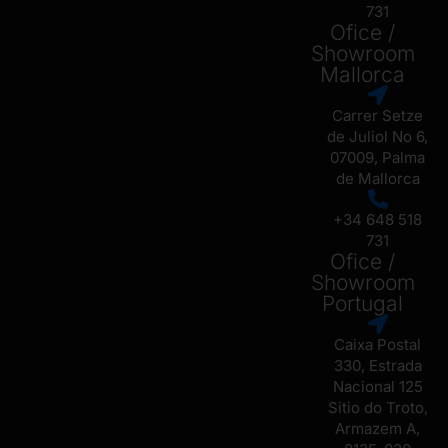
731
Ofice /
Showroom
Mallorca
Carrer Setze
de Juliol No 6,
07009, Palma
de Mallorca
+34 648 518
731
Ofice /
Showroom
Portugal
Caixa Postal
330, Estrada
Nacional 125
Sitio do Troto,
Armazem A,