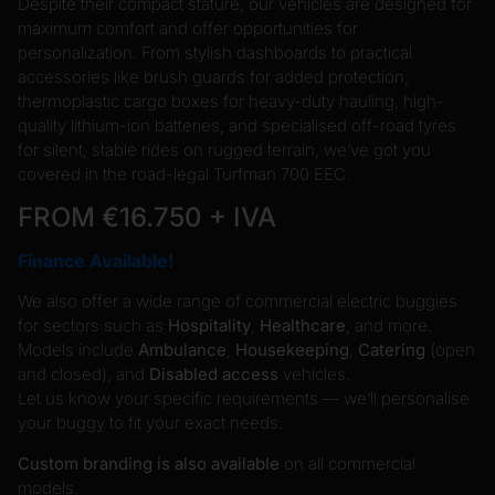
Despite their compact stature, our vehicles are designed for
maximum comfort and offer opportunities for
personalization. From stylish dashboards to practical
accessories like brush guards for added protection,
thermoplastic cargo boxes for heavy-duty hauling, high-
quality lithium-ion batteries, and specialised off-road tyres
for silent, stable rides on rugged terrain, we’ve got you
covered in the road-legal Turfman 700 EEC.
FROM €16.750 + IVA
Finance Available!
We also offer a wide range of commercial electric buggies
for sectors such as
Hospitality
,
Healthcare
, and more.
Models include
Ambulance
,
Housekeeping
,
Catering
(open
and closed), and
Disabled access
vehicles.
Let us know your specific requirements — we’ll personalise
your buggy to fit your exact needs.
Custom branding is also available
on all commercial
models.