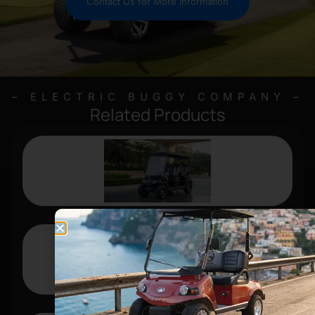
Contact Us for More Information
– ELECTRIC BUGGY COMPANY –
Related Products
D5 RANGER 4
FORESTER 6