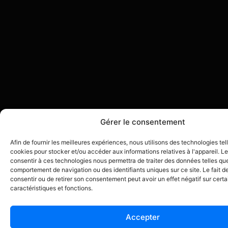
Gérer le consentement
Afin de fournir les meilleures expériences, nous utilisons des technologies tel
cookies pour stocker et/ou accéder aux informations relatives à l'appareil. Le
consentir à ces technologies nous permettra de traiter des données telles que
comportement de navigation ou des identifiants uniques sur ce site. Le fait d
consentir ou de retirer son consentement peut avoir un effet négatif sur cert
caractéristiques et fonctions.
Accepter