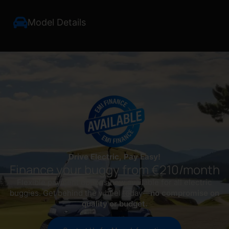
Model Details
Drive Electric, Pay Easy!
Finance your buggy from €210/month
Flexible payment options now available for all electric
buggies. Get behind the wheel today—
no compromise on
quality or budget.