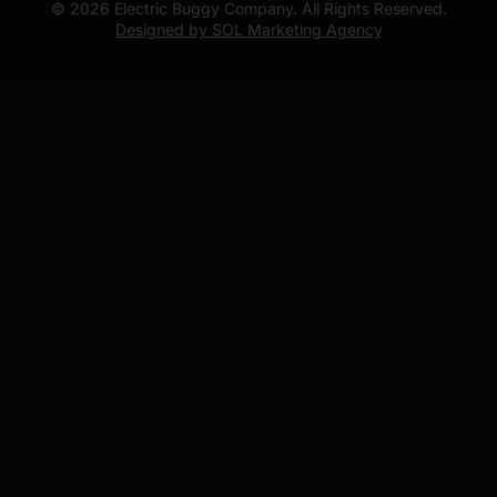
© 2026 Electric Buggy Company. All Rights Reserved.
Designed by SOL Marketing Agency