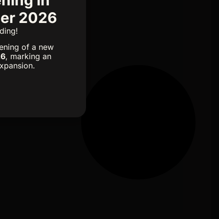
mer 2026
ding!
ening of a new
26
, marking an
expansion.