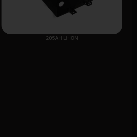
205AH LI-ION