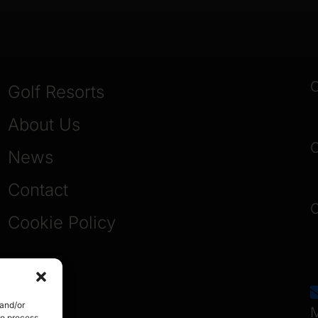
O
Golf Resorts
About Us
O
News
Contact
O
Cookie Policy
 and/or
M
to process