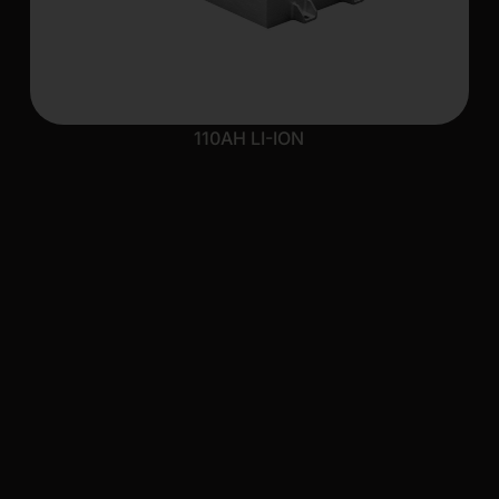
110AH LI-ION