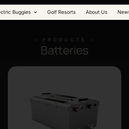
ectric Buggies
Golf Resorts
About Us
New
– PRODUCTS –
Batteries