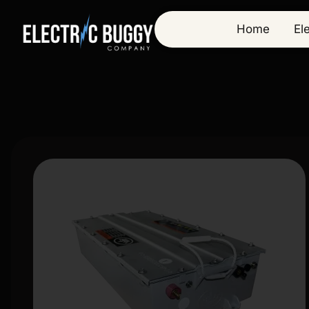
Home
El