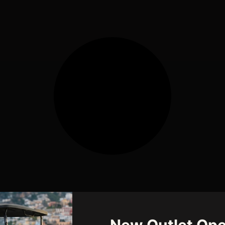
New Outlet Ope