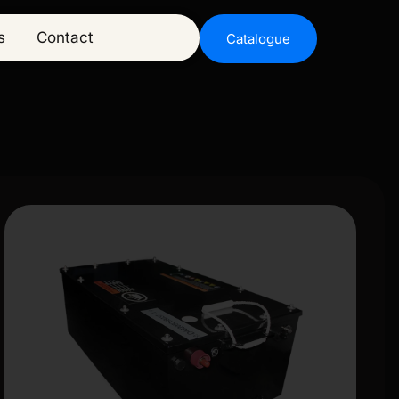
s
Contact
Catalogue