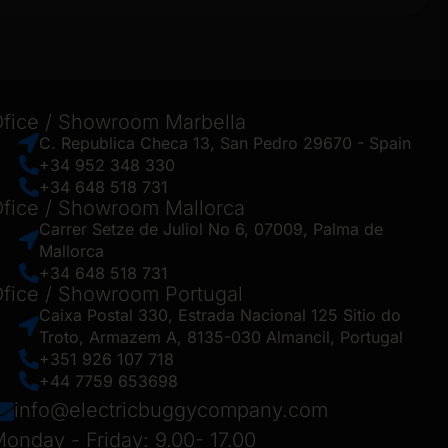
fice / Showroom Marbella
C. Republica Checa 13, San Pedro 29670 - Spain
+34 952 348 330
+34 648 518 731
fice / Showroom Mallorca
Carrer Setze de Juliol No 6, 07009, Palma de
Mallorca
+34 648 518 731
fice / Showroom Portugal
Caixa Postal 330, Estrada Nacional 125 Sitio do
Troto, Armazem A, 8135-030 Almancil, Portugal
+351 926 107 718
+44 7759 653698
info@electricbuggycompany.com
onday - Friday: 9.00- 17.00