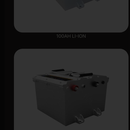
100AH LI-ION