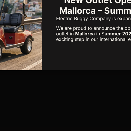
Mallorca – Sum
Electric Buggy Company is expan
We are proud to announce the op
outlet in
Mallorca
in S
ummer 20
exciting step in our international 