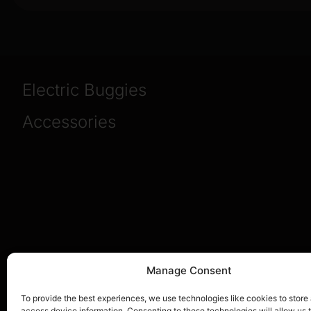
Electric Buggies
Accessories
Manage Consent
To provide the best experiences, we use technologies like cookies to store
access device information. Consenting to these technologies will allow us 