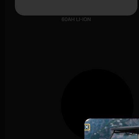
60AH LI-ION