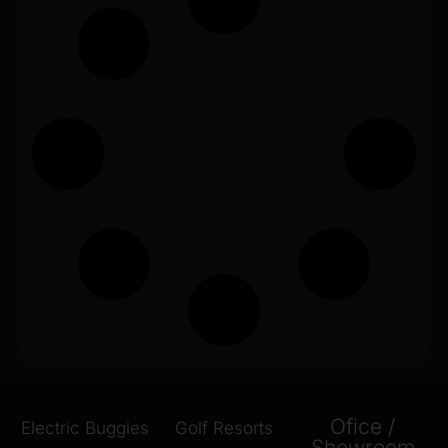
Ofice /
Electric Buggies
Golf Resorts
Showroom