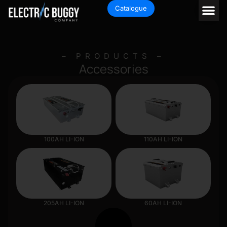
Catalogue
– PRODUCTS –
Accessories
100AH LI-ION
110AH LI-ION
205AH LI-ION
60AH LI-ION