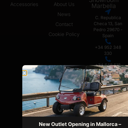
Accessories
About Us
Marbella
News
C. Republica
Checa 13, San
Contact
Pedro 29670 -
Cookie Policy
Spain
+34 952 348
330
+34 648 518
731
Ofice /
Showroom
Mallorca
Carrer Setze
de Juliol No 6,
07009, Palma
de Mallorca
New Outlet Opening in Mallorca –