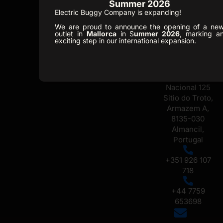
Summer 2026
+34 648 518
Electric Buggy Company is expanding!
731
Ofice /
We are proud to announce the opening of a ne
outlet in
Mallorca
in S
ummer 2026
, marking a
Showroom
exciting step in our international expansion.
Portugal
Caixa Postal
330, Estrada
Nacional 125
Sitio do Troto,
Armazem A,
8135-030
Almancil,
Portugal
+351 926 107
718
+44 7759
653698