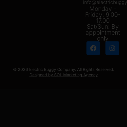
info@electricbug
Monday -
Friday: 9.00-
17.00
Sat/Sun: By
appointment
only
© 2026 Electric Buggy Company. All Rights Reserved.
Designed by SOL Marketing Agency