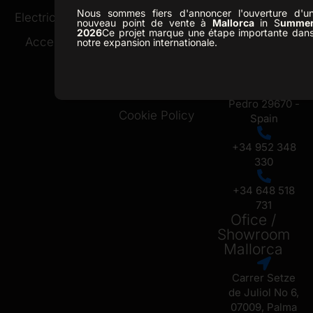
Nous sommes fiers d'annoncer l'ouverture d'u
Ofice /
Electric Buggies
Golf Resorts
nouveau point de vente à
Mallorca
in S
umme
Showroom
2026
Ce projet marque une étape importante dan
Accessories
About Us
notre expansion internationale.
Marbella
News
C. Republica
Checa 13, San
Contact
Pedro 29670 -
Cookie Policy
Spain
+34 952 348
330
+34 648 518
731
Ofice /
Showroom
Mallorca
Carrer Setze
de Juliol No 6,
07009, Palma