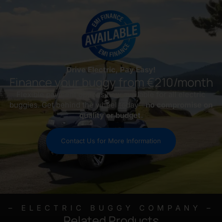
Drive Electric, Pay Easy!
Finance your buggy from €210/month
Flexible payment options now available for all electric
buggies. Get behind the wheel today—
no compromise on
quality or budget.
Contact Us for More Information
– ELECTRIC BUGGY COMPANY –
Related Products