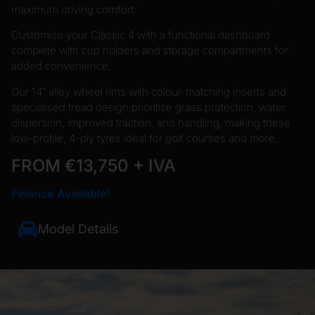
maximum driving comfort.
Customise your Classic 4 with a functional dashboard
complete with cup holders and storage compartments for
added convenience.
Our 14″ alloy wheel rims with colour-matching inserts and
specialised tread design prioritise grass protection, water
dispersion, improved traction, and handling, making these
low-profile, 4-ply tyres ideal for golf courses and more.
FROM €13,750 + IVA
Finance Available!
Model Details