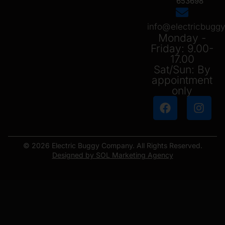
653698
info@electricbug
Monday -
Friday: 9.00-
17.00
Sat/Sun: By
appointment
only
© 2026 Electric Buggy Company. All Rights Reserved.
Designed by SOL Marketing Agency