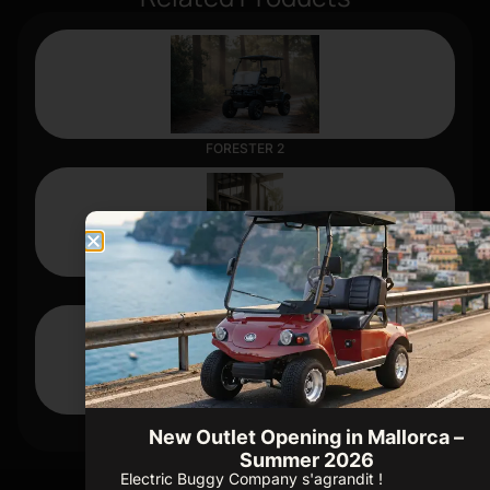
FORESTER 2
D3
CARRIER 4
New Outlet Opening in Mallorca –
Summer 2026
Electric Buggy Company s'agrandit !