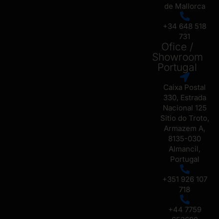
de Mallorca
+34 648 518
731
Ofice /
Showroom
Portugal
Caixa Postal
330, Estrada
Nacional 125
Sitio do Troto,
Armazem A,
8135-030
Almancil,
Portugal
+351 926 107
718
+44 7759