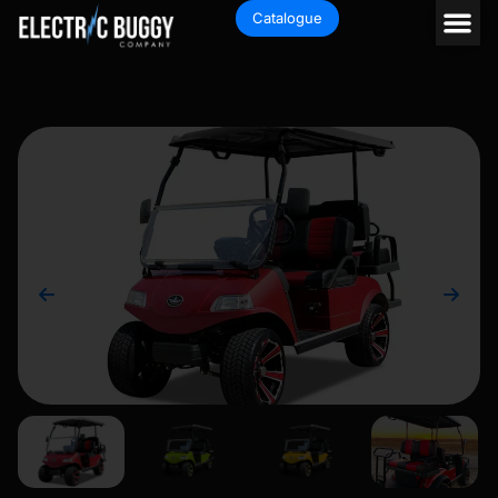
Catalogue