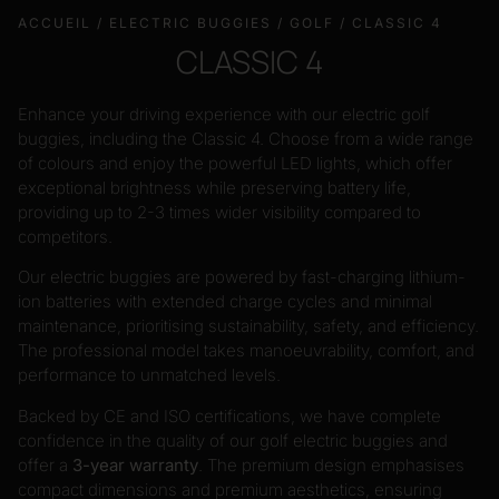
ACCUEIL
/
ELECTRIC BUGGIES
/
GOLF
/ CLASSIC 4
CLASSIC 4
Enhance your driving experience with our electric golf
buggies, including the Classic 4. Choose from a wide range
of colours and enjoy the powerful LED lights, which offer
exceptional brightness while preserving battery life,
providing up to 2-3 times wider visibility compared to
competitors.
Our electric buggies are powered by fast-charging lithium-
ion batteries with extended charge cycles and minimal
maintenance, prioritising sustainability, safety, and efficiency.
The professional model takes manoeuvrability, comfort, and
performance to unmatched levels.
Backed by CE and ISO certifications, we have complete
confidence in the quality of our golf electric buggies and
offer a
3-year warranty
. The premium design emphasises
compact dimensions and premium aesthetics, ensuring