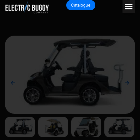
Catalogue