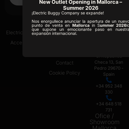
New Outlet Opening in Mallorca –
Summer 2026
CLASSIC 2
¡Electric Buggy Company se expande!
Nos enorgullece anunciar la apertura de un nuev
punto de venta en
Mallorca
in S
ummer 2026
l
que supone un emocionante paso en nuestr
Ofice /
Electric Buggies
Golf Resorts
expansión internacional.
Showroom
Accessories
About Us
Marbella
News
C. Republica
Checa 13, San
Contact
Pedro 29670 -
Cookie Policy
Spain
+34 952 348
330
+34 648 518
731
Ofice /
Showroom
Mallorca