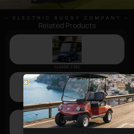
– ELECTRIC BUGGY COMPANY –
Related Products
CLASSIC 2 EEC
FORESTER 4