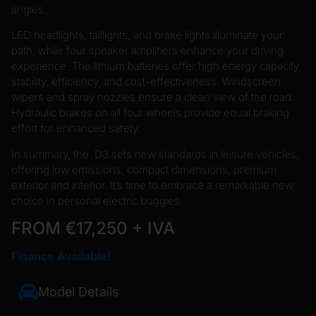
angles.
LED headlights, taillights, and brake lights illuminate your
path, while four speaker amplifiers enhance your driving
experience. The lithium batteries offer high energy capacity,
stability, efficiency, and cost-effectiveness. Windscreen
wipers and spray nozzles ensure a clean view of the road.
Hydraulic brakes on all four wheels provide equal braking
effort for enhanced safety.
In summary, the D3 sets new standards in leisure vehicles,
offering low emissions, compact dimensions, premium
exterior and interior. It’s time to embrace a remarkable new
choice in personal electric buggies.
FROM €17,250 + IVA
Finance Available!
Model Details