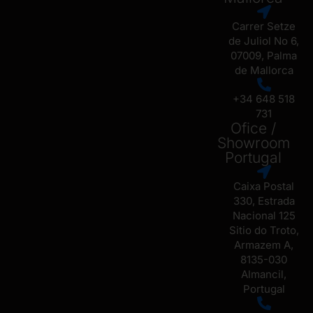
Carrer Setze
de Juliol No 6,
07009, Palma
de Mallorca
+34 648 518
731
Ofice /
Showroom
Portugal
Caixa Postal
330, Estrada
Nacional 125
Sitio do Troto,
Armazem A,
8135-030
Almancil,
Portugal