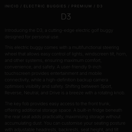
INICIO
/
ELECTRIC BUGGIES
/
PREMIUM
/ D3
D3
Introducing the D3, a cutting-edge electric golf buggy
designed for personal use.
This electric buggy comes with a multifunctional steering
wheel that allows easy control of lights, windscreen tilt, horn,
and other systems, ensuring maximum comfort,
convenience, and safety. A user-friendly 9-inch
touchscreen provides entertainment and mobile
connectivity, while a high-definition backup camera
optimises visibility and safety. Shifting between Sport,
Reverse, Neutral, and Drive is a breeze with a rotating knob.
The key fob provides easy access to the front trunk,
offering additional storage space. A built-in fridge beneath
the rear seat adds practicality, maximising storage without
accumulating dust. You can customise your seating posture
with adjustable headrests, backrests, seat height, and tilt