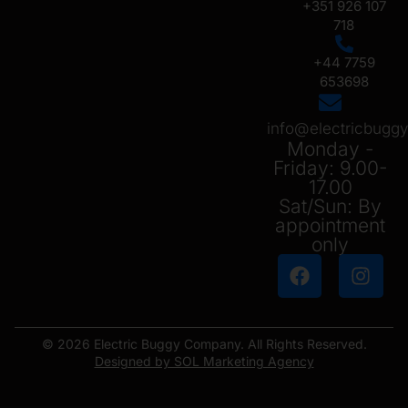
+351 926 107
718
+44 7759
653698
info@electricbug
Monday -
Friday: 9.00-
17.00
Sat/Sun: By
appointment
only
© 2026 Electric Buggy Company. All Rights Reserved.
Designed by SOL Marketing Agency