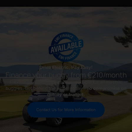
Drive Electric, Pay Easy!
Finance your buggy from €210/month
Flexible payment options now available for all electric
buggies. Get behind the wheel today—
no compromise on
quality or budget.
Contact Us for More Information