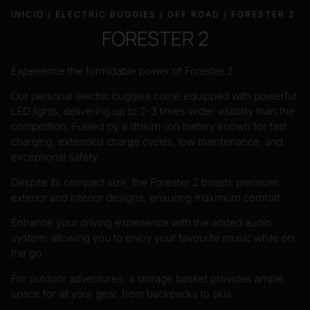
INICIO
/
ELECTRIC BUGGIES
/
OFF ROAD
/ FORESTER 2
FORESTER 2
Experience the formidable power of Forester 2.
Our personal electric buggies come equipped with powerful
LED lights, delivering up to 2-3 times wider visibility than the
competition. Fueled by a lithium-ion battery known for fast
charging, extended charge cycles, low maintenance, and
exceptional safety
Despite its compact size, the Forester 2 boasts premium
exterior and interior designs, ensuring maximum comfort.
Enhance your driving experience with the added audio
system, allowing you to enjoy your favourite music while on
the go.
For outdoor adventures, a storage basket provides ample
space for all your gear, from backpacks to skis.