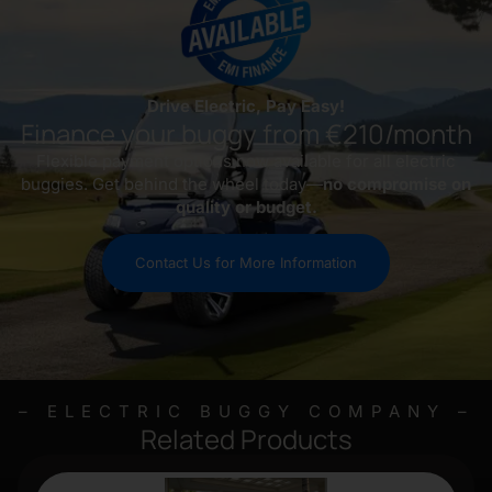
Drive Electric, Pay Easy!
Finance your buggy from €210/month
Flexible payment options now available for all electric
buggies. Get behind the wheel today—
no compromise on
quality or budget.
Contact Us for More Information
– ELECTRIC BUGGY COMPANY –
Related Products