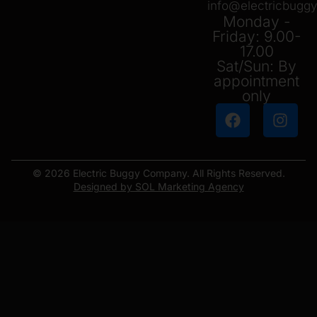
info@electricbug
Monday -
Friday: 9.00-
17.00
Sat/Sun: By
appointment
only
© 2026 Electric Buggy Company. All Rights Reserved.
Designed by SOL Marketing Agency