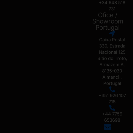
+34 648 518
731
Ofice /
Showroom
Portugal
Caixa Postal
330, Estrada
Nacional 125
Sitio do Troto,
Armazem A,
8135-030
Almancil,
Portugal
+351 926 107
718
+44 7759
653698