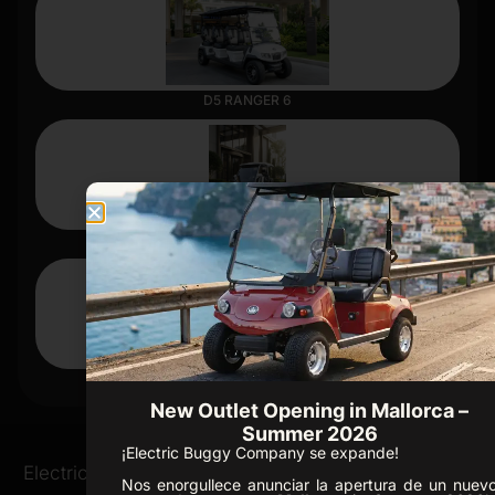
D5 RANGER 6
D3
CARRIER 4
New Outlet Opening in Mallorca –
Summer 2026
¡Electric Buggy Company se expande!
Ofice /
Electric Buggies
Golf Resorts
Nos enorgullece anunciar la apertura de un nuev
Showroom