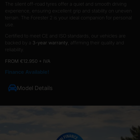
The silent off-road tyres offer a quiet and smooth driving
experience, ensuring excellent grip and stability on uneven
terrain. The Forester 2 is your ideal companion for personal
use.
Certified to meet CE and ISO standards, our vehicles are
backed by a
3-year warranty
, affirming their quality and
reliability.
FROM €12.950 + IVA
Finance Available!
Model Details