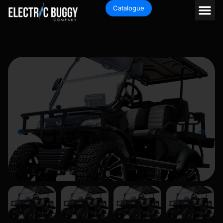
Catalogue