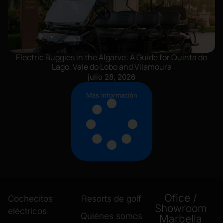
Electric Buggies in the Algarve: A Guide for Quinta do
Lago, Vale do Lobo and Vilamoura
julio 28, 2026
Más información
Ofice /
Cochecitos
Resorts de golf
Showroom
eléctricos
Quiénes somos
Marbella