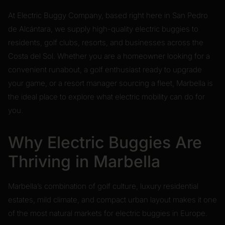
At Electric Buggy Company, based right here in San Pedro
de Alcántara, we supply high-quality electric buggies to
residents, golf clubs, resorts, and businesses across the
Costa del Sol. Whether you are a homeowner looking for a
convenient runabout, a golf enthusiast ready to upgrade
your game, or a resort manager sourcing a fleet, Marbella is
the ideal place to explore what electric mobility can do for
you.
Why Electric Buggies Are
Thriving in Marbella
Marbella’s combination of golf culture, luxury residential
estates, mild climate, and compact urban layout makes it one
of the most natural markets for electric buggies in Europe.