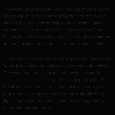
The Costa del Sol has over 70 golf courses, many of which
are actively phasing out petrol-powered carts in favour of
cleaner, quieter electric models. At the same time, gated
communities in Nueva Andalucía, La Zagaleta, and Sierra
Blanca are increasingly adopting electric buggies for internal
transport, making them a practical and prestigious choice.
Then there is the road-legal factor. A growing number of our
Marbella customers do not just want a buggy for the fairway.
They want one they can drive legally on local roads. Our
road-legal electric buggies
come fully equipped with LED
headlights, indicators, mirrors, and seatbelts, meeting the
requirements to register and ride on public streets. For short
trips along the seafront or into town, they are a genuinely
useful alternative to the car.