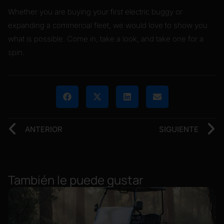
Whether you are buying your first electric buggy or
expanding a commercial fleet, we would love to show you
what is possible. Come in, take a look, and take one for a
spin.
ANTERIOR
SIGUIENTE
También le puede gustar