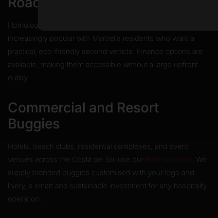
Road-Legal Buggies
Homologated for Spanish roads, these models are
increasingly popular with Marbella residents who want a
practical, eco-friendly second vehicle. Finance options are
available, making them accessible without a large upfront
outlay.
Commercial and Resort
Buggies
Hotels, beach clubs, residential complexes, and event
venues across the Costa del Sol use our
fleet solutions
. We
supply branded buggies customised with your logo and
livery, a smart and sustainable investment for any hospitality
operation.