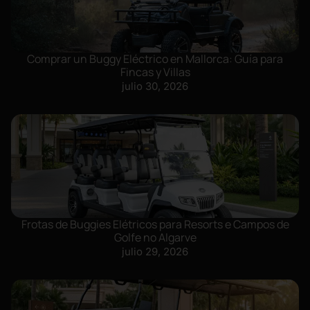
Comprar un Buggy Eléctrico en Mallorca: Guía para
Fincas y Villas
julio 30, 2026
Frotas de Buggies Elétricos para Resorts e Campos de
Golfe no Algarve
julio 29, 2026