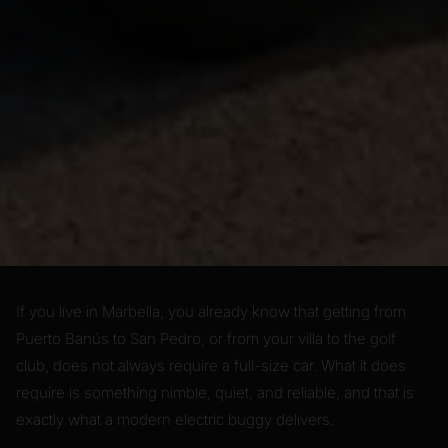
If you live in Marbella, you already know that getting from
Puerto Banús to San Pedro, or from your villa to the golf
club, does not always require a full-size car. What it does
require is something nimble, quiet, and reliable, and that is
exactly what a modern electric buggy delivers.