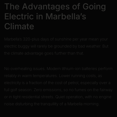
The Advantages of Going
Electric in Marbella’s
Climate
Marbella’s 320-plus days of sunshine per year mean your
electric buggy will rarely be grounded by bad weather. But
the climate advantage goes further than that.
No overheating issues. Modern lithium-ion batteries perform
reliably in warm temperatures. Lower running costs, as
electricity is a fraction of the cost of petrol, especially over a
full golf season. Zero emissions, so no fumes on the fairway
or in tight residential streets. Quiet operation, with no engine
noise disturbing the tranquillity of a Marbella morning.