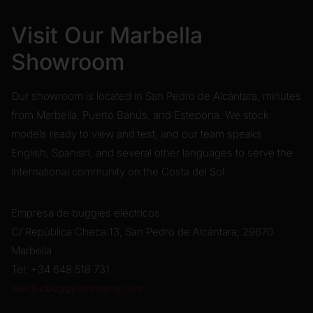
Visit Our Marbella
Showroom
Our showroom is located in San Pedro de Alcántara, minutes
from Marbella, Puerto Banús, and Estepona. We stock
models ready to view and test, and our team speaks
English, Spanish, and several other languages to serve the
international community on the Costa del Sol.
Empresa de buggies eléctricos
C/ República Checa 13, San Pedro de Alcántara, 29670
Marbella
Tel: +34 648 518 731
electricbuggycompany.com