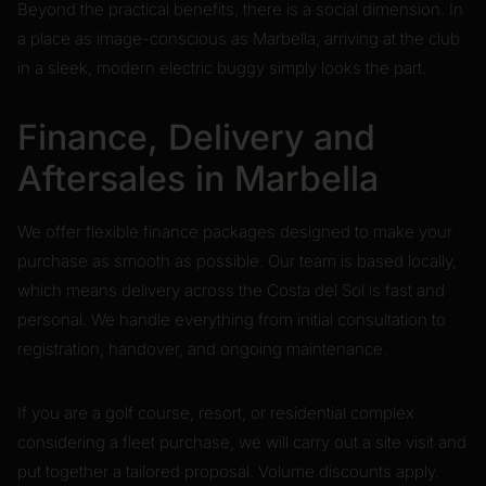
Beyond the practical benefits, there is a social dimension. In
a place as image-conscious as Marbella, arriving at the club
in a sleek, modern electric buggy simply looks the part.
Finance, Delivery and
Aftersales in Marbella
We offer flexible finance packages designed to make your
purchase as smooth as possible. Our team is based locally,
which means delivery across the Costa del Sol is fast and
personal. We handle everything from initial consultation to
registration, handover, and ongoing maintenance.
If you are a golf course, resort, or residential complex
considering a fleet purchase, we will carry out a site visit and
put together a tailored proposal. Volume discounts apply.