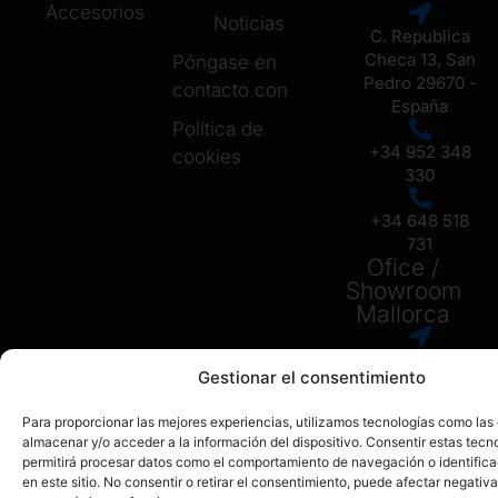
Accesorios
Noticias
C. Republica
Checa 13, San
Póngase en
Pedro 29670 -
contacto con
España
Política de
+34 952 348
cookies
330
+34 648 518
731
Ofice /
Showroom
Mallorca
Carrer Setze
Gestionar el consentimiento
de Juliol No 6,
07009, Palma
Para proporcionar las mejores experiencias, utilizamos tecnologías como las
de Mallorca
almacenar y/o acceder a la información del dispositivo. Consentir estas tecn
permitirá procesar datos como el comportamiento de navegación o identific
+34 648 518
en este sitio. No consentir o retirar el consentimiento, puede afectar negativ